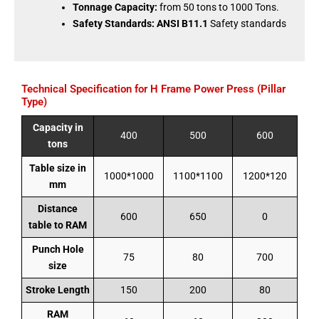
Tonnage Capacity:
from 50 tons to 1000 Tons.
Safety Standards:
ANSI B11.1
Safety standards
Technical Specification for H Frame Power Press (Pillar
Type)
Capacity in
400
500
600
tons
Table size in
1000*1000
1100*1100
1200*120
mm
Distance
600
650
0
table to RAM
Punch Hole
75
80
700
size
Stroke Length
150
200
80
RAM