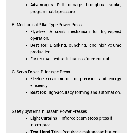
Advantages:
Full tonnage throughout stroke,
programmable pressure.
B. Mechanical Pillar Type Power Press
Flywheel & crank mechanism for high-speed
operation.
Best for:
Blanking, punching, and high-volume
production.
Faster than hydraulic but less force control.
C. Servo-Driven Pillar type Press
Electric servo motor for precision and energy
efficiency.
Best for:
High-accuracy forming and automation.
Safety Systems in Basant Power Presses
Light Curtains–
Infrared beam stops press if
interrupted
Two-Hand Trip–
Requires simultaneous button