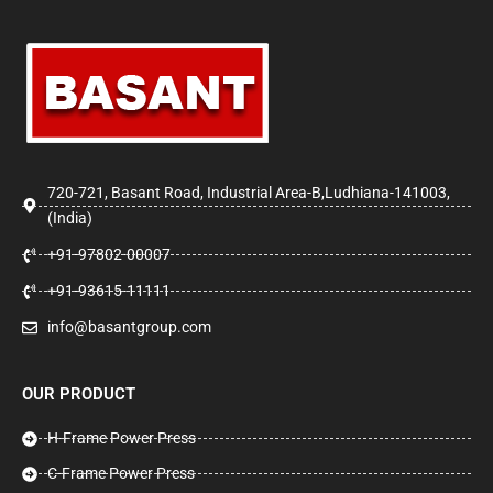
720-721, Basant Road, Industrial Area-B,Ludhiana-141003,
(India)
+91-97802-00007
+91-93615-11111
info@basantgroup.com
OUR PRODUCT
H-Frame Power Press
C-Frame Power Press