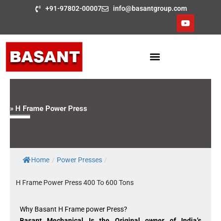
Skip
+91-97802-00007
info@basantgroup.com
to
Y
o
content
u
t
u
b
e
» H Frame Power Press
Home
/
Power Presses
/
H Frame Power Press 400 To 600 Tons
Why Basant H Frame power Press?
Basant Mechanical Is the Original owner of India’s