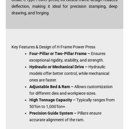
deflection, making it ideal for precision stamping, deep
drawing, and forging.
Key Features & Design of H Frame Power Press
Four-Pillar or Two-Pillar Frame –
Ensures
exceptional rigidity, stability, and strength.
Hydraulic or Mechanical Drive –
Hydraulic
models offer better control, while mechanical
ones are faster.
Adjustable Bed & Ram –
Allows customization
for different dies and workpiece sizes.
High Tonnage Capacity –
Typically ranges from
50Ton to 1,000Ton+.
Precision Guide System –
Pillars ensure
accurate alignment of the ram.