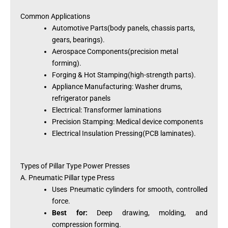
Common Applications
Automotive Parts(body panels, chassis parts,
gears, bearings).
Aerospace Components(precision metal
forming).
Forging & Hot Stamping(high-strength parts).
Appliance Manufacturing: Washer drums,
refrigerator panels
Electrical: Transformer laminations
Precision Stamping: Medical device components
Electrical Insulation Pressing(PCB laminates).
Types of Pillar Type Power Presses
A. Pneumatic Pillar type Press
Uses Pneumatic cylinders for smooth, controlled
force.
Best for:
Deep drawing, molding, and
compression forming.