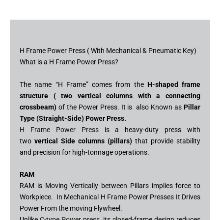
H Frame Power Press ( With Mechanical & Pneumatic Key)
What is a H Frame Power Press?
The name “H Frame” comes from the
H-shaped frame
structure ( two vertical columns with a connecting
crossbeam)
of the Power Press. It is also Known as
Pillar
Type (Straight-Side) Power Press.
H Frame Power Press
is a heavy-duty press with
two
vertical Side columns (pillars)
that provide stability
and precision for high-tonnage operations.
RAM
RAM is Moving Vertically between Pillars implies force to
Workpiece. In Mechanical H Frame Power Presses It Drives
Power From the moving Flywheel.
Unlike
C-type Power press
, its closed-frame design reduces