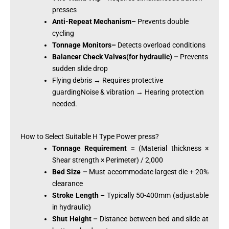
presses
Anti-Repeat Mechanism–
Prevents double
cycling
Tonnage Monitors–
Detects overload conditions
Balancer Check Valves(for hydraulic) –
Prevents
sudden slide drop
Flying debris → Requires protective
guardingNoise & vibration → Hearing protection
needed.
How to Select Suitable H Type Power press?
Tonnage Requirement =
(Material thickness ×
Shear strength × Perimeter) / 2,000
Bed Size –
Must accommodate largest die + 20%
clearance
Stroke Length –
Typically 50-400mm (adjustable
in hydraulic)
Shut Height –
Distance between bed and slide at