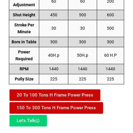
60
60
200
Adjustment
Shut Height
450
500
600
Stroke Per
30
30
500
Minute
Bore in Table
300
300
300
Power
40H.p
50H.p
60 H.P
Required
RPM
1440
1440
1440
Pully Size
225
225
225
20 To 100 Tons H Frame Power Press
150 To 300 Tons H Frame Power Press
Let's Talk