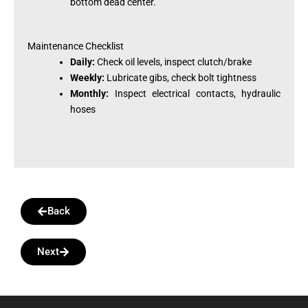
bottom dead center.
Maintenance Checklist
Daily:
Check oil levels, inspect clutch/brake
Weekly:
Lubricate gibs, check bolt tightness
Monthly:
Inspect electrical contacts, hydraulic
hoses
Back
Next