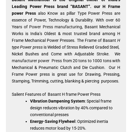
Leading Power Press brand “BASANT”. our H Frame
power Press
also Know as pillar Type Power Press are
essence of Power, Technology & Durability. With over 60
Years of
Power Press manufacturing
, Basant Mechanical
Works is India’s Oldest & most trusted brand among H
Frame Mechanical Power Presses. The Frame of Basant
H
type Power press
is Welded of Stress Relieved Graded Steel,
Nickel Bushes and Come with Adjustable Stroke. We
manufacturer power Press
from 20 tons to 1000 tons with
Mechanical & Pneumatic Clutch and Die Cushion. Our H
Frame Power press is great use for Drawing, Pressing,
Stamping, Trimming, cutting, blanking & piercing purposes.
Salient Features of Basant H frame Power Press
Vibration Dampening System
: Special frame
design reduces vibration by 40% compared to
conventional presses
Energy-Saving Flywheel
: Optimized inertia
reduces motor load by 15-20%.