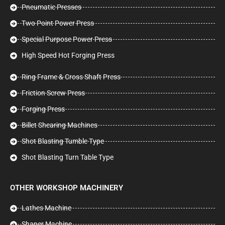
Pneumatic Presses
Two Point Power Press
Special Purpose Power Press
High Speed Hot Forging Press
Ring Frame & Cross Shaft Press
Friction Screw Press
Forging Press
Billet Shearing Machines
Shot Blasting Tumble Type
Shot Blasting Turn Table Type
OTHER WORKSHOP MACHINERY
Lathes Machine
Shaper Machine